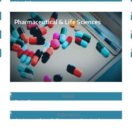
Healthcare
Pharmaceutical & Life Sciences
Retail
Automation & Process Control