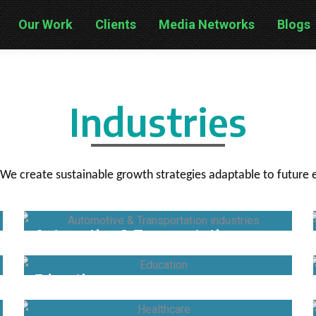
Our Work
Clients
Media Networks
Blogs
Industries
 We create sustainable growth strategies adaptable to futur
Automotive & Transportation
Education