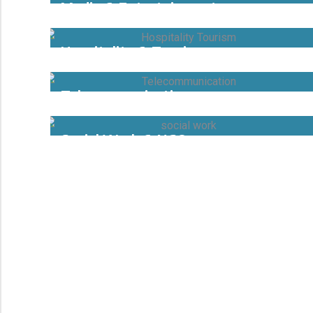
Media & Entertainment
Hospitality & Tourism
Telecommunication
Social Work & NGOs