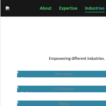
About
Expertise
Industries
Empowering different industries.
Aerospace
E-Commerce