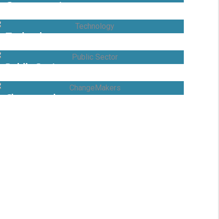
Government
Technology
Public Sector
Changemaker