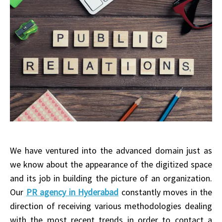
We have ventured into the advanced domain just as
we know about the appearance of the digitized space
and its job in building the picture of an organization.
Our
PR agency in Hyderabad
constantly moves in the
direction of receiving various methodologies dealing
with the most recent trends in order to contact a