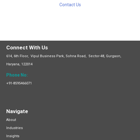
Contact Us
Connect With Us
614, 6th Floor, Vipul Business
Park,
Sohna Road, Sector-48, Gurgaon,
Haryana, 122014
Phone No:
+91-8595466071
Navigate
About
Industries
Insights