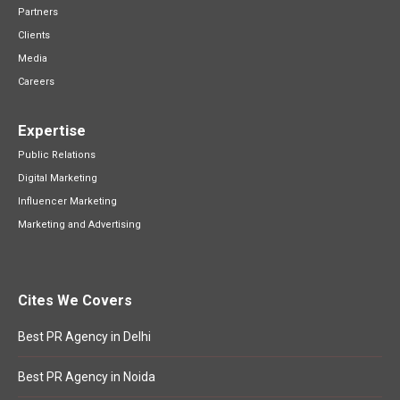
Partners
Clients
Media
Careers
Expertise
Public Relations
Digital Marketing
Influencer Marketing
Marketing and Advertising
Cites We Covers
Best PR Agency in Delhi
Best PR Agency in Noida