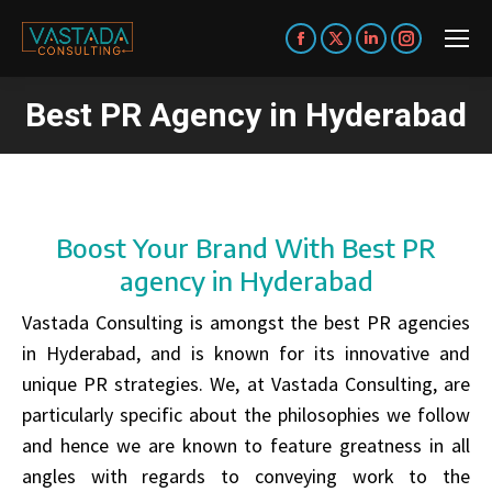
Facebook
X
Linkedin
Instagram
page
page
page
page
Best PR Agency in Hyderabad
opens
opens
opens
opens
You are here:
in
in
in
in
new
new
new
new
window
window
window
window
Boost Your Brand With Best PR
agency in Hyderabad
Vastada Consulting is amongst the best PR agencies
in Hyderabad, and is known for its innovative and
unique PR strategies. We, at Vastada Consulting, are
particularly specific about the philosophies we follow
and hence we are known to feature greatness in all
angles with regards to conveying work to the