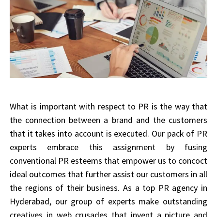
What is important with respect to PR is the way that
the connection between a brand and the customers
that it takes into account is executed. Our pack of PR
experts embrace this assignment by fusing
conventional PR esteems that empower us to concoct
ideal outcomes that further assist our customers in all
the regions of their business. As a top PR agency in
Hyderabad, our group of experts make outstanding
creatives in web crusades that invent a picture and