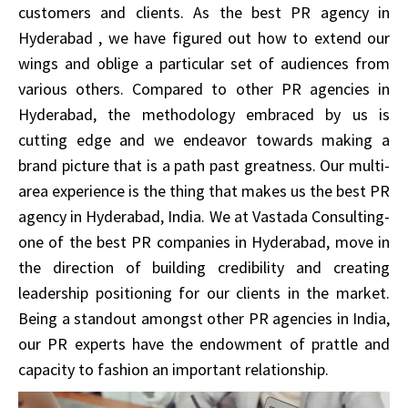
customers and clients. As the best PR agency in
Hyderabad , we have figured out how to extend our
wings and oblige a particular set of audiences from
various others. Compared to other PR agencies in
Hyderabad, the methodology embraced by us is
cutting edge and we endeavor towards making a
brand picture that is a path past greatness. Our multi-
area experience is the thing that makes us the best PR
agency in Hyderabad, India. We at Vastada Consulting-
one of the best PR companies in Hyderabad, move in
the direction of building credibility and creating
leadership positioning for our clients in the market.
Being a standout amongst other PR agencies in India,
our PR experts have the endowment of prattle and
capacity to fashion an important relationship.