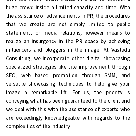
huge crowd inside a limited capacity and time. With
the assistance of advancements in PR, the procedures
that we create are not simply limited to public
statements or media relations, however means to
realize an insurgency in the PR space by achieving
influencers and bloggers in the image. At Vastada
Consulting, we incorporate other digital showcasing
specialized strategies like site improvement through
SEO, web based promotion through SMM, and
versatile showcasing techniques to help give your
image a remarkable lift. For us, the priority is
conveying what has been guaranteed to the client and
we deal with this with the assistance of experts who
are exceedingly knowledgeable with regards to the
complexities of the industry.