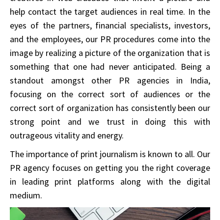
help contact the target audiences in real time. In the
eyes of the partners, financial specialists, investors,
and the employees, our PR procedures come into the
image by realizing a picture of the organization that is
something that one had never anticipated. Being a
standout amongst other PR agencies in India,
focusing on the correct sort of audiences or the
correct sort of organization has consistently been our
strong point and we trust in doing this with
outrageous vitality and energy.
The importance of print journalism is known to all. Our
PR agency focuses on getting you the right coverage
in leading print platforms along with the digital
medium.